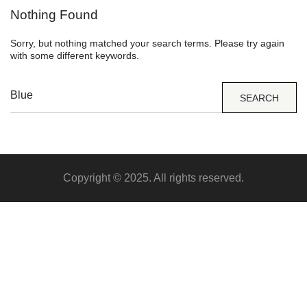
Nothing Found
Sorry, but nothing matched your search terms. Please try again
with some different keywords.
SEARCH
Copyright © 2025. All rights reserved.