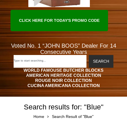
CLICK HERE FOR TODAY'S PROMO CODE
Voted No. 1 “JOHN BOOS” Dealer For 14
Consecutive Years
SEARCH
WORLD FAMOUSE BUTCHER BLOCKS
AMERICAN HERITAGE COLLECTION
ROUGE NOIR COLLECTION
CUCINA AMERICANA COLLECTION
Search results for: "Blue"
Home
Search Result of "Blue"