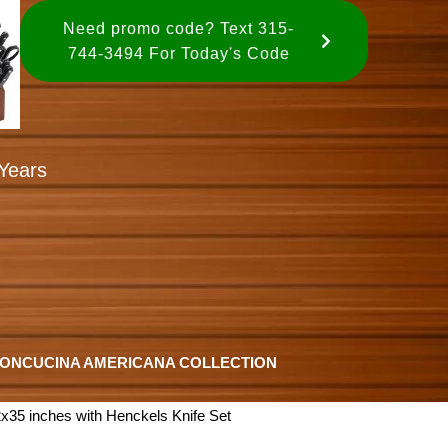
Need promo code? Text 315-
744-3494 For Today's Code
Years
ION
CUCINA AMERICANA COLLECTION
x35 inches with Henckels Knife Set