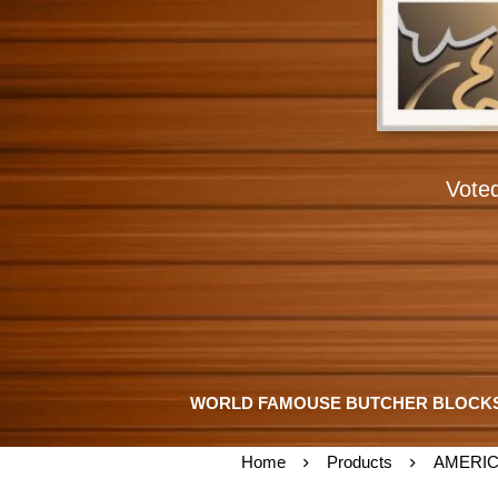
Vote
WORLD FAMOUSE BUTCHER BLOCK
Home
Products
AMERIC