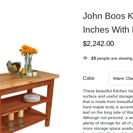
John Boos K
Inches With 
$
2,242.00
23
people are viewing 
Color
These beautiful Kitchen Is
surface and useful storage.
that is made from beautifu
hard maple body is accentu
leaf on the long side of th
Although not pictured, a wo
plenty of storage for all 
more storage space availa