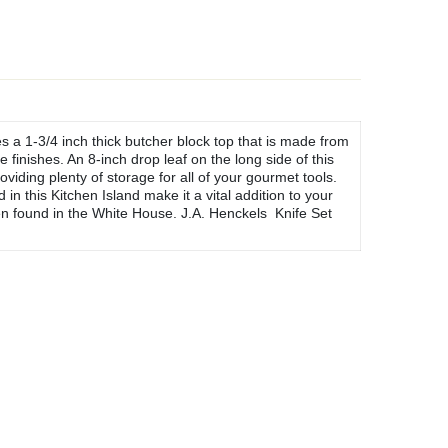
s a 1-3/4 inch thick butcher block top that is made from
finishes. An 8-inch drop leaf on the long side of this
viding plenty of storage for all of your gourmet tools.
 this Kitchen Island make it a vital addition to your
n found in the White House. J.A. Henckels Knife Set