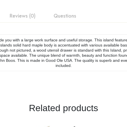
Reviews (0)
Questions
de you with a large work surface and useful storage. This island feature
slands solid hard maple body is accentuated with various available base 
ough not pictured, a wood utensil drawer is standard with this Island, pro
ce available. The unique blend of warmth, beauty and function found in
hn Boos. This is made in Good Ole USA. The quality is superb and eve
included.
Related products