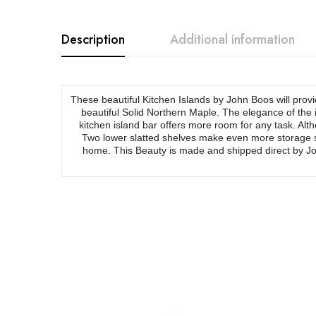
Description
Additional information
These beautiful Kitchen Islands by John Boos will provi
beautiful Solid Northern Maple. The elegance of the i
kitchen island bar offers more room for any task. Alth
Two lower slatted shelves make even more storage spa
home. This Beauty is made and shipped direct by Jo