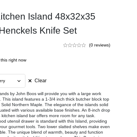
itchen Island 48x32x35
Henckels Knife Set
(0 reviews)
this right now
Clear
lands by John Boos will provide you with a large work
 This island features a 1-3/4 inch thick butcher block top
l Solid Northern Maple. The elegance of the islands solid
ated with various available base finishes. An 8-inch drop
is kitchen island bar offers more room for any task.
od utensil drawer is standard with this Island, providing
of your gourmet tools. Two lower slatted shelves make even
ble. The unique blend of warmth, beauty and function