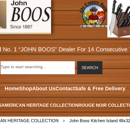
d No. 1 “JOHN BOOS” Dealer For 14 Consecutive 
SEARCH
Home
Shop
About Us
Contact
Safe & Free Delivery
S
AMERICAN HERITAGE COLLECTION
ROUGE NOIR COLLECT
AN HERITAGE COLLECTION
John Boos Kitchen Island 48x32