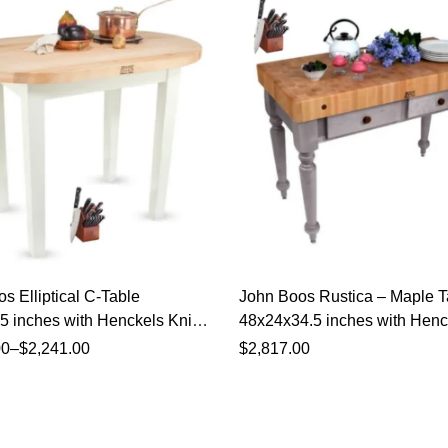
s Elliptical C-Table
John Boos Rustica – Maple T
 inches with Henckels Knife
48x24x34.5 inches with Henc
Knife Set
00
–
$
2,241.00
$
2,817.00