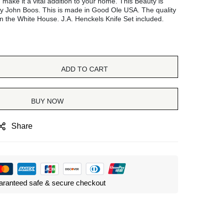
d make it a vital addition to your home. This Beauty is
y John Boos. This is made in Good Ole USA. The quality
n the White House. J.A. Henckels Knife Set included.
ADD TO CART
BUY NOW
Share
ranteed safe & secure checkout