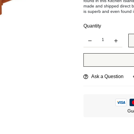
found in this Kitchen Islan
made and shipped direct b
is superb and even found i
Quantity
Ask a Question
Gua