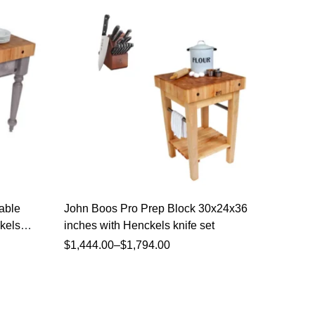
able
John Boos Pro Prep Block 30x24x36
John Bo
kels
inches with Henckels knife set
48x24x3
Henckel
$
1,444.00
–
$
1,794.00
$
3,039.