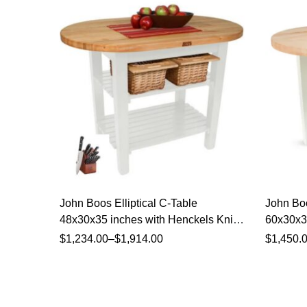
John Boos Elliptical C-Table
John Boo
48x30x35 inches with Henckels Knife
60x30x35
Set
Set
$
1,234.00
–
$
1,914.00
$
1,450.