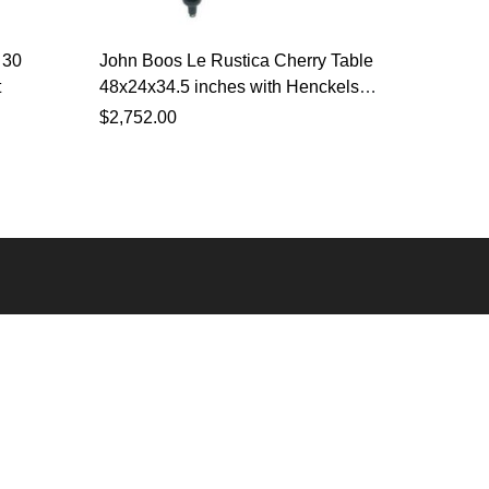
 30
John Boos Le Rustica Cherry Table
John Bo
t
48x24x34.5 inches with Henckels
with He
Knife Set
$
2,752.00
$
1,523.