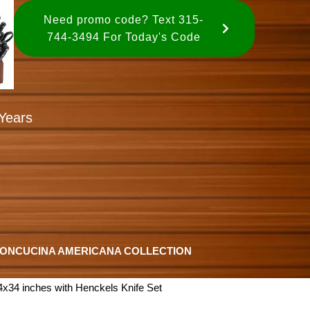
Need promo code? Text 315-
744-3494 For Today's Code
Years
ION
CUCINA AMERICANA COLLECTION
x34 inches with Henckels Knife Set