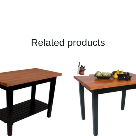
Related products