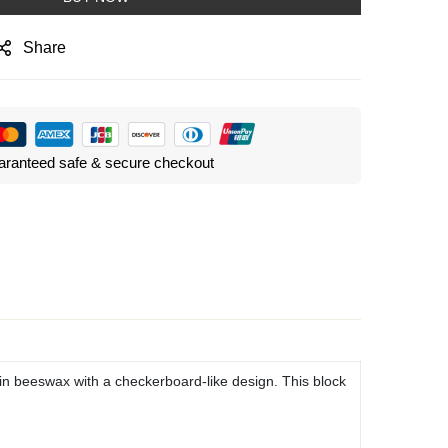
Share
ranteed safe & secure checkout
in beeswax with a checkerboard-like design. This block