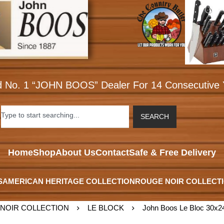
d No. 1 “JOHN BOOS” Dealer For 14 Consecutive 
SEARCH
Home
Shop
About Us
Contact
Safe & Free Delivery
S
AMERICAN HERITAGE COLLECTION
ROUGE NOIR COLLECT
NOIR COLLECTION
LE BLOCK
John Boos Le Bloc 30x24