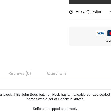
Ask a Question
Gua
Reviews (0)
Questions
her block. This John Boos butcher block has a malleable surface sealed 
comes with a set of Henckels knives.
Knife set shipped separately.