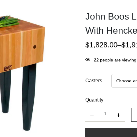
John Boos L
With Henckel
$
1,828.00
–
$
1,9
22
people are viewing 
Casters
Quantity