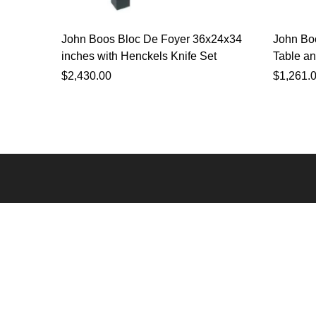
John Boos Bloc De Foyer 36x24x34
John Bo
inches with Henckels Knife Set
Table an
$
2,430.00
$
1,261.