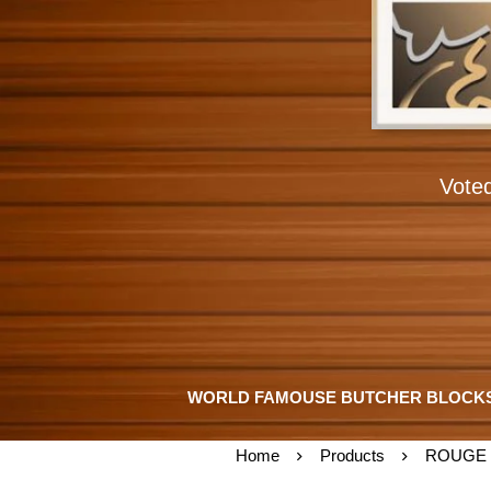
Vote
WORLD FAMOUSE BUTCHER BLOCK
Home
Products
ROUGE 