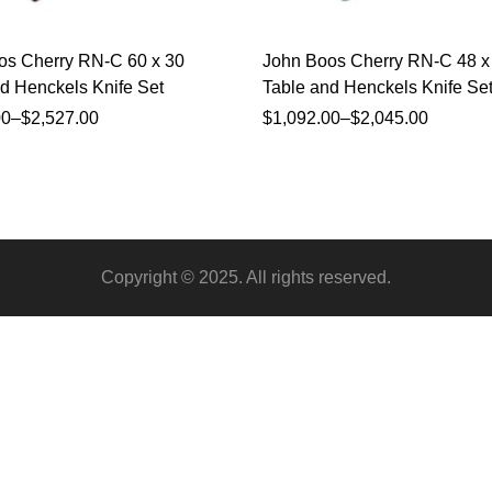
os Cherry RN-C 60 x 30
John Boos Cherry RN-C 48 x
d Henckels Knife Set
Table and Henckels Knife Se
00
–
$
2,527.00
$
1,092.00
–
$
2,045.00
Copyright © 2025. All rights reserved.