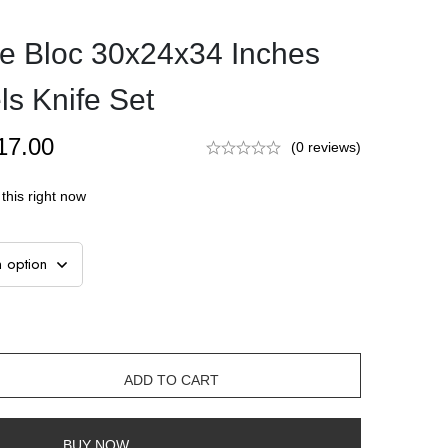
e Bloc 30x24x34 Inches
s Knife Set
17.00
(0 reviews)
this right now
ADD TO CART
BUY NOW