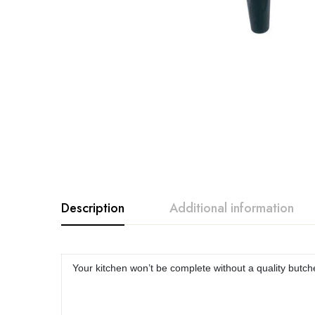
Description
Additional information
Your kitchen won’t be complete without a quality butc