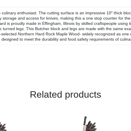
culinary enthusiast. The cutting surface is an impressive 10″ thick bl
sy storage and access for knives, making this a one stop counter for t
rd is proudly made in Effingham, Illinois by skilled craftspeople using
sic turned legs. This Butcher block and legs are made with the same ex
-selected Northern Hard Rock Maple Wood- widely recognized as one of 
 designed to meet the durability and food safety requirements of culinar
Related products