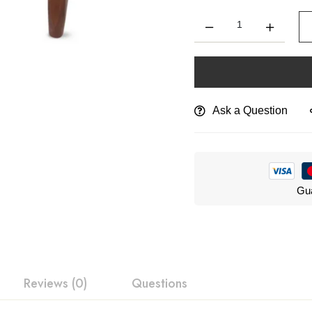
Ask a Question
Gua
Reviews (0)
Questions