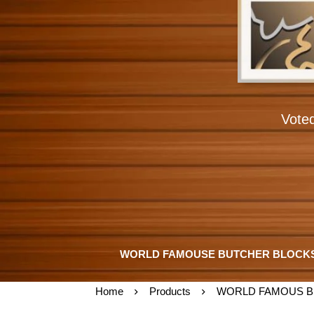
Vote
WORLD FAMOUSE BUTCHER BLOCK
Home
Products
WORLD FAMOUS B