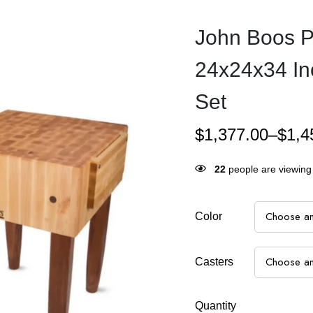
John Boos P
24x24x34 In
Set
$
1,377.00
–
$
1,4
24
people are viewing 
Color
Casters
Quantity