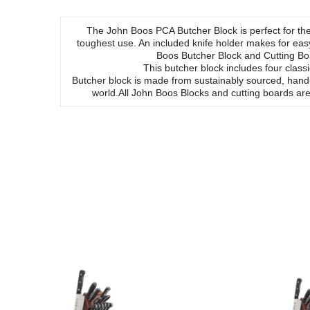
The John Boos PCA Butcher Block is perfect for the 
toughest use. An included knife holder makes for ea
Boos Butcher Block and Cutting Boa
This butcher block includes four clas
Butcher block is made from sustainably sourced, hand
world.All John Boos Blocks and cutting boards are