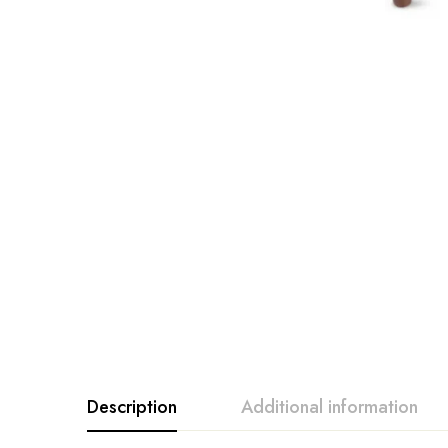
Description
Additional information