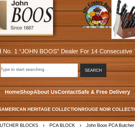
d No. 1 “JOHN BOOS” Dealer For 14 Consecutive 
SEARCH
Home
Shop
About Us
Contact
Safe & Free Delivery
S
AMERICAN HERITAGE COLLECTION
ROUGE NOIR COLLECT
UTCHER BLOCKS
PCA BLOCK
John Boos PCA Butcher 