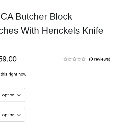
CA Butcher Block
ches With Henckels Knife
59.00
(0 reviews)
this right now