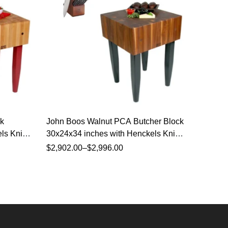
k
John Boos Walnut PCA Butcher Block
John Bo
ls Knife
30x24x34 inches with Henckels Knife
30x24x3
Set
Set
$
2,902.00
–
$
2,996.00
$
1,945.