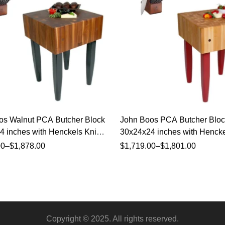
os Walnut PCA Butcher Block
John Boos PCA Butcher Bloc
 inches with Henckels Knife
30x24x24 inches with Hencke
Set
00
–
$
1,878.00
$
1,719.00
–
$
1,801.00
Copyright © 2025. All rights reserved.