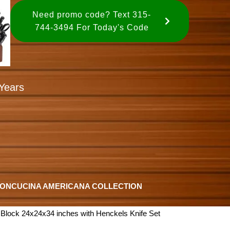
Need promo code? Text 315-
744-3494 For Today's Code
Years
ION
CUCINA AMERICANA COLLECTION
Block 24x24x34 inches with Henckels Knife Set