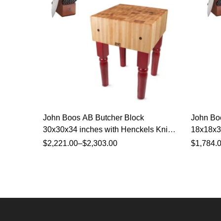
John Boos AB Butcher Block
John Bo
30x30x34 inches with Henckels Knife
18x18x34
Set
Set
$
2,221.00
–
$
2,303.00
$
1,784.