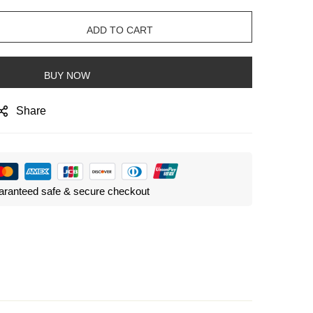
ADD TO CART
BUY NOW
Share
ranteed safe & secure checkout