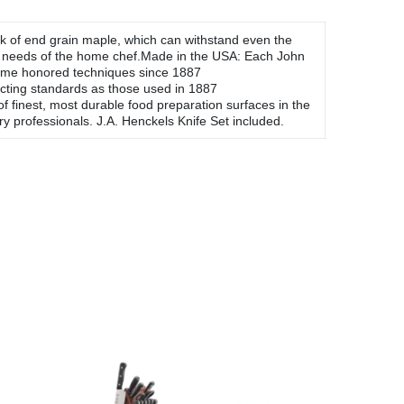
ock of end grain maple, which can withstand even the
he needs of the home chef.Made in the USA: Each John
 time honored techniques since 1887
acting standards as those used in 1887
finest, most durable food preparation surfaces in the
y professionals. J.A. Henckels Knife Set included.