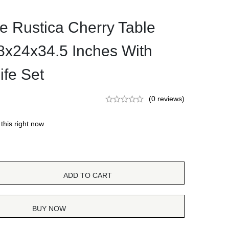
e Rustica Cherry Table
48x24x34.5 Inches With
ife Set
(0 reviews)
this right now
ADD TO CART
BUY NOW