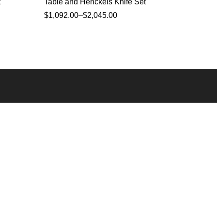
t
Table and Henckels Knife Set
inches 
$
1,092.00
–
$
2,045.00
$
1,341.