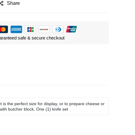
Share
ranteed safe & secure checkout
is the perfect size for display, or to prepare cheese or
with butcher block, One (1) knife set