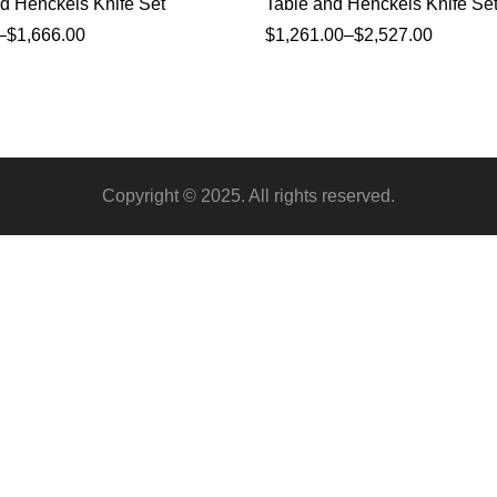
d Henckels Knife Set
Table and Henckels Knife Se
–
$
1,666.00
$
1,261.00
–
$
2,527.00
Copyright © 2025. All rights reserved.