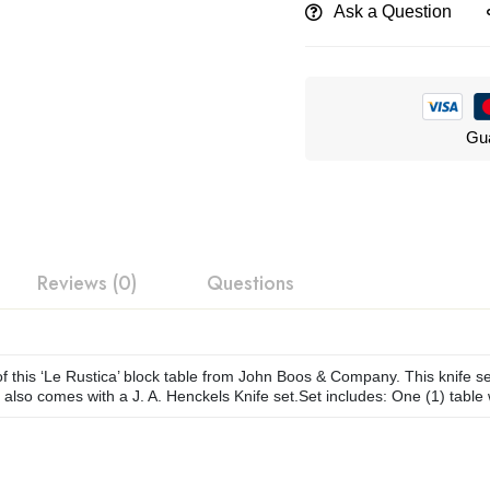
Ask a Question
Gua
Reviews (0)
Questions
f this ‘Le Rustica’ block table from John Boos & Company. This knife set 
 also comes with a J. A. Henckels Knife set.Set includes: One (1) table 