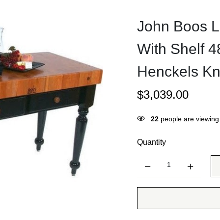
John Boos L
With Shelf 
Henckels Kn
$
3,039.00
20
people are viewing 
Quantity