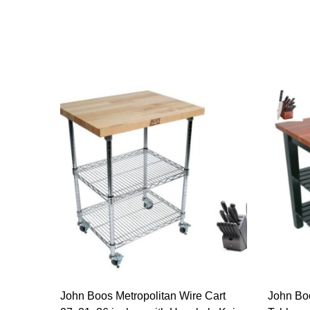
John Boos Metropolitan Wire Cart
John Bo