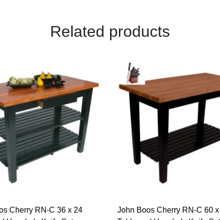
Related products
os Cherry RN-C 36 x 24
John Boos Cherry RN-C 60 x