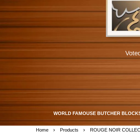
Vote
WORLD FAMOUSE BUTCHER BLOCK
Home
Products
ROUGE NOIR COLLEC