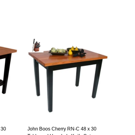
 30
John Boos Cherry RN-C 48 x 30
John Bo