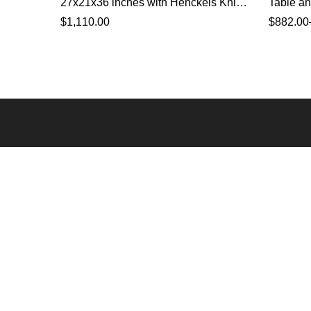
27x21x36 inches with Henckels Knife
Table an
Set
$
1,110.00
$
882.00