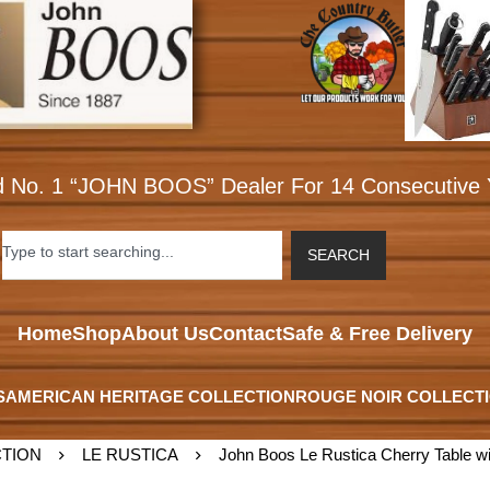
d No. 1 “JOHN BOOS” Dealer For 14 Consecutive 
SEARCH
Home
Shop
About Us
Contact
Safe & Free Delivery
S
AMERICAN HERITAGE COLLECTION
ROUGE NOIR COLLECT
TION
LE RUSTICA
John Boos Le Rustica Cherry Table wi