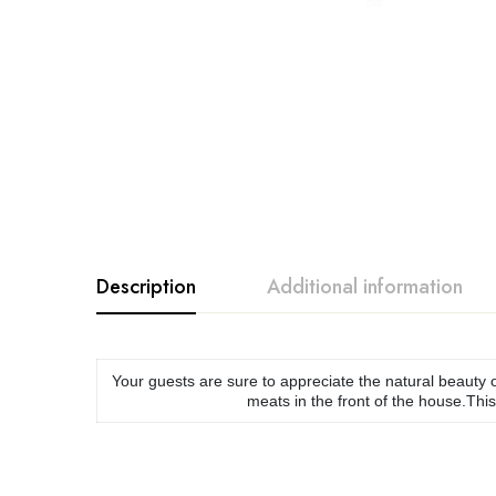
Description
Additional information
Your guests are sure to appreciate the natural beauty o
meats in the front of the house.This