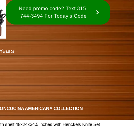
Need promo code? Text 315-
744-3494 For Today's Code
Years
ION
CUCINA AMERICANA COLLECTION
th shelf 48x24x34.5 inches with Henckels Knife Set